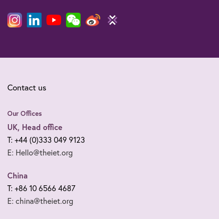
Contact us
Our Offices
UK, Head office
T: +44 (0)333 049 9123
E: Hello@theiet.org
China
T: +86 10 6566 4687
E: china@theiet.org