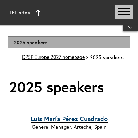
IET sites
Start of main content
2025 speakers
DPSP Europe 2027 homepage
2025 speakers
2025 speakers
Luis María Pérez Cuadrado
General Manager, Arteche, Spain