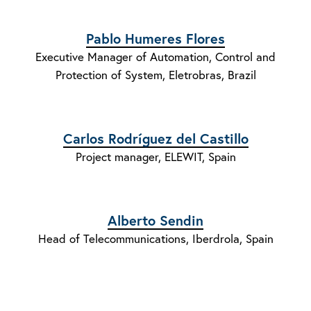
Pablo Humeres Flores
Executive Manager of Automation, Control and
Protection of System, Eletrobras, Brazil
Carlos Rodríguez del Castillo
Project manager, ELEWIT, Spain
Alberto Sendin
Head of Telecommunications, Iberdrola, Spain