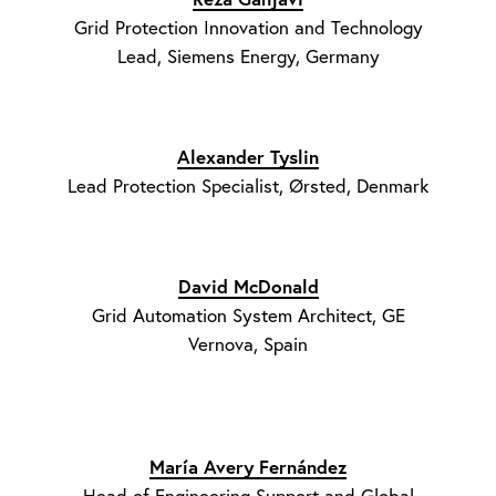
Grid Protection Innovation and Technology
Lead, Siemens Energy, Germany
Alexander Tyslin
Lead Protection Specialist, Ørsted, Denmark
David McDonald
Grid Automation System Architect, GE
Vernova, Spain
María Avery Fernández
Head of Engineering Support and Global