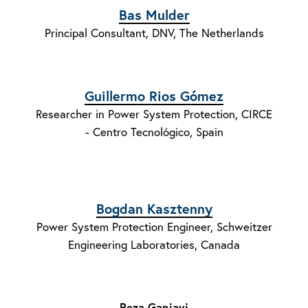
Bas Mulder
Principal Consultant, DNV, The Netherlands
Guillermo Rios Gómez
Researcher in Power System Protection, CIRCE
- Centro Tecnológico, Spain
Bogdan Kasztenny
Power System Protection Engineer, Schweitzer
Engineering Laboratories, Canada
Reza Ganjavi