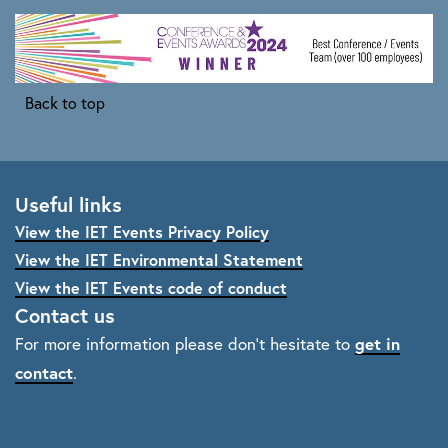
Back to top
Useful links
View the IET Events Privacy Policy
View the IET Environmental Statement
View the IET Events code of conduct
Contact us
get in
For more information please don't hesitate to
contact
.