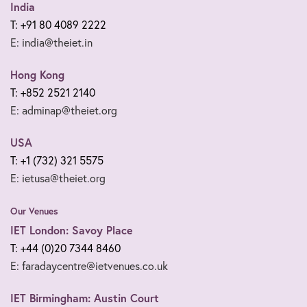
India
T: +91 80 4089 2222
E: india@theiet.in
Hong Kong
T: +852 2521 2140
E: adminap@theiet.org
USA
T: +1 (732) 321 5575
E: ietusa@theiet.org
Our Venues
IET London: Savoy Place
T: +44 (0)20 7344 8460
E: faradaycentre@ietvenues.co.uk
IET Birmingham: Austin Court