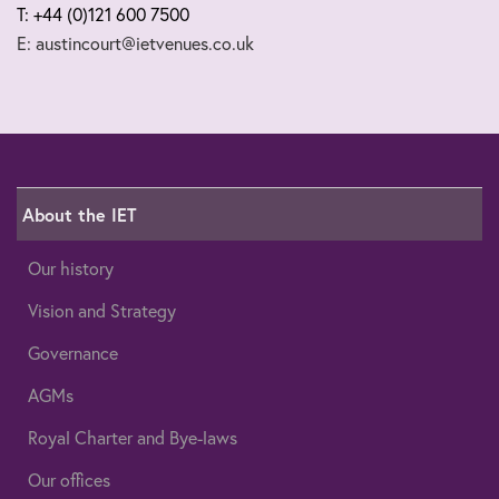
T: +44 (0)121 600 7500
E: austincourt@ietvenues.co.uk
About the IET
Our history
Vision and Strategy
Governance
AGMs
Royal Charter and Bye-laws
Our offices