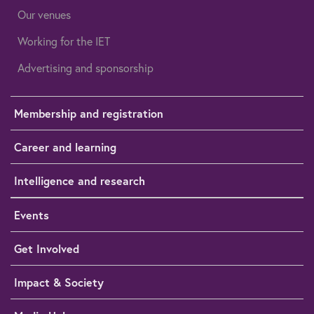
Our venues
Working for the IET
Advertising and sponsorship
Membership and registration
Career and learning
Intelligence and research
Events
Get Involved
Impact & Society