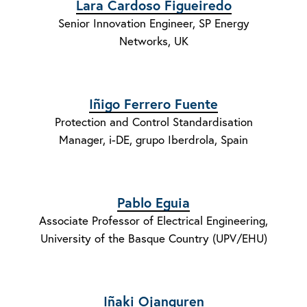
Lara Cardoso Figueiredo
Senior Innovation Engineer, SP Energy
Networks, UK
Iñigo Ferrero Fuente
Protection and Control Standardisation
Manager, i-DE, grupo Iberdrola, Spain
Pablo Eguia
Associate Professor of Electrical Engineering,
University of the Basque Country (UPV/EHU)
Iñaki Ojanguren