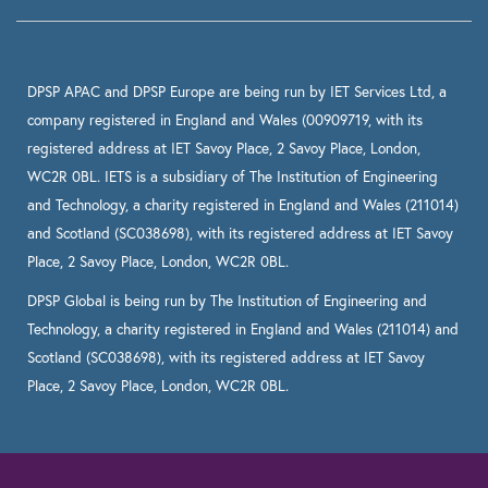
DPSP APAC and DPSP Europe are being run by IET Services Ltd, a
company registered in England and Wales (00909719, with its
registered address at IET Savoy Place, 2 Savoy Place, London,
WC2R 0BL. IETS is a subsidiary of The Institution of Engineering
and Technology, a charity registered in England and Wales (211014)
and Scotland (SC038698), with its registered address at IET Savoy
Place, 2 Savoy Place, London, WC2R 0BL.
DPSP Global is being run by The Institution of Engineering and
Technology, a charity registered in England and Wales (211014) and
Scotland (SC038698), with its registered address at IET Savoy
Place, 2 Savoy Place, London, WC2R 0BL.