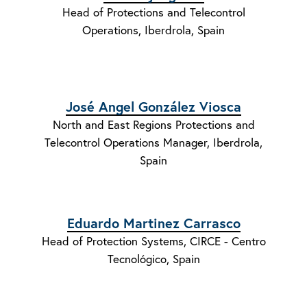
Head of Protections and Telecontrol
Operations, Iberdrola, Spain
José Angel González Viosca
North and East Regions Protections and
Telecontrol Operations Manager, Iberdrola,
Spain
Eduardo Martinez Carrasco
Head of Protection Systems, CIRCE - Centro
Tecnológico, Spain