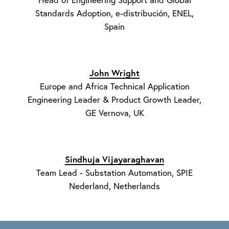
Standards Adoption, e-distribución, ENEL,
Spain
John Wright
Europe and Africa Technical Application
Engineering Leader & Product Growth Leader,
GE Vernova, UK
Sindhuja Vijayaraghavan
Team Lead - Substation Automation, SPIE
Nederland, Netherlands