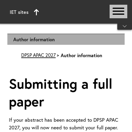
IET sites
Start of main content
Author information
DPSP APAC 2027
Author information
Submitting a full
paper
If your abstract has been accepted to DPSP APAC
2027, you will now need to submit your full paper.