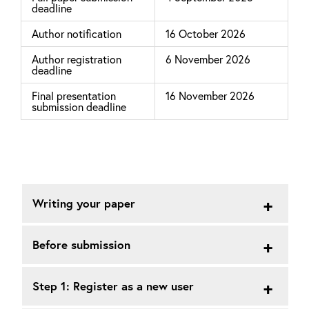
deadline
Author notification
16 October 2026
Author registration
6 November 2026
deadline
Final presentation
16 November 2026
submission deadline
Writing your paper
Before submission
Step 1: Register as a new user