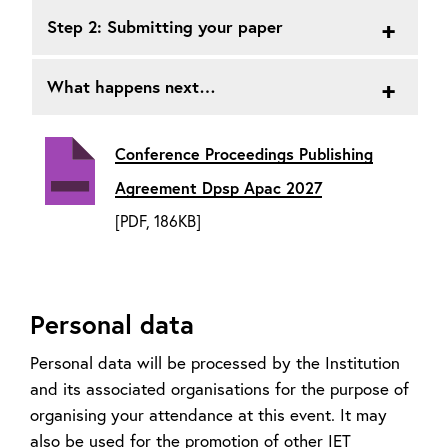
Step 2: Submitting your paper
What happens next…
Conference Proceedings Publishing
Agreement Dpsp Apac 2027
[PDF, 186KB]
Personal data
Personal data will be processed by the Institution
and its associated organisations for the purpose of
organising your attendance at this event. It may
also be used for the promotion of other IET