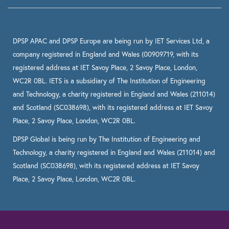
DPSP APAC and DPSP Europe are being run by IET Services Ltd, a
company registered in England and Wales (00909719, with its
registered address at IET Savoy Place, 2 Savoy Place, London,
WC2R 0BL. IETS is a subsidiary of The Institution of Engineering
and Technology, a charity registered in England and Wales (211014)
and Scotland (SC038698), with its registered address at IET Savoy
Place, 2 Savoy Place, London, WC2R 0BL.
DPSP Global is being run by The Institution of Engineering and
Technology, a charity registered in England and Wales (211014) and
Scotland (SC038698), with its registered address at IET Savoy
Place, 2 Savoy Place, London, WC2R 0BL.