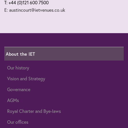
T: +44 (0)121 600 7500
E: austincourt@ietvenues.co.uk
About the IET
Our history
Vision and Strategy
Governance
AGMs
Royal Charter and Bye-laws
Our offices