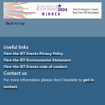
Back to top
Useful links
View the IET Events Privacy Policy
View the IET Environmental Statement
View the IET Events code of conduct
Contact us
get in
For more information please don't hesitate to
contact
.