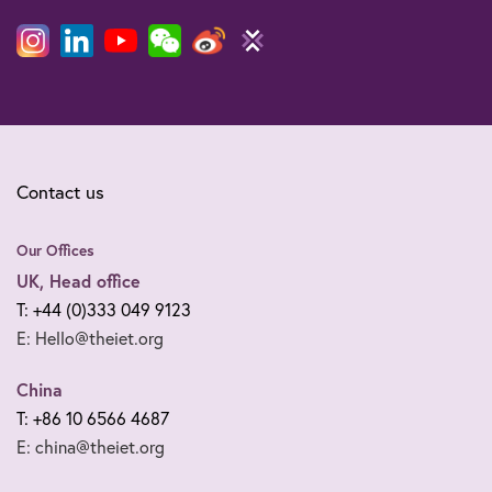
Contact us
Our Offices
UK, Head office
T: +44 (0)333 049 9123
E: Hello@theiet.org
China
T: +86 10 6566 4687
E: china@theiet.org