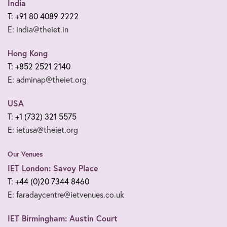
India
T: +91 80 4089 2222
E: india@theiet.in
Hong Kong
T: +852 2521 2140
E: adminap@theiet.org
USA
T: +1 (732) 321 5575
E: ietusa@theiet.org
Our Venues
IET London: Savoy Place
T: +44 (0)20 7344 8460
E: faradaycentre@ietvenues.co.uk
IET Birmingham: Austin Court