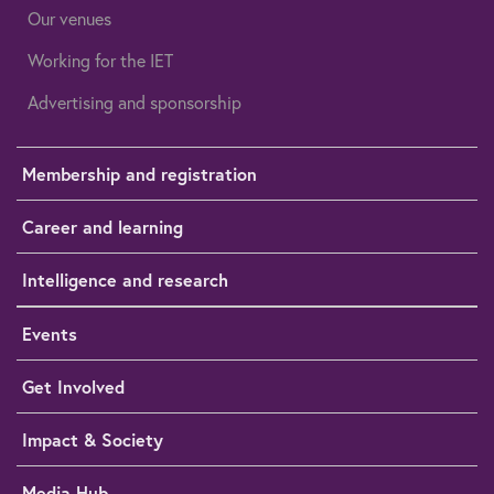
Our venues
Working for the IET
Advertising and sponsorship
Membership and registration
Career and learning
Intelligence and research
Events
Get Involved
Impact & Society
Media Hub