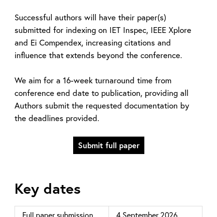
Successful authors will have their paper(s)
submitted for indexing on IET Inspec, IEEE Xplore
and Ei Compendex, increasing citations and
influence that extends beyond the conference.
We aim for a 16-week turnaround time from
conference end date to publication, providing all
Authors submit the requested documentation by
the deadlines provided.
Submit full paper
Key dates
Full paper submission
4 September 2026