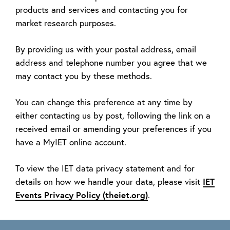
products and services and contacting you for
market research purposes.
By providing us with your postal address, email
address and telephone number you agree that we
may contact you by these methods.
You can change this preference at any time by
either contacting us by post, following the link on a
received email or amending your preferences if you
have a MyIET online account.
To view the IET data privacy statement and for
IET
details on how we handle your data, please visit
Events Privacy Policy (theiet.org)
.